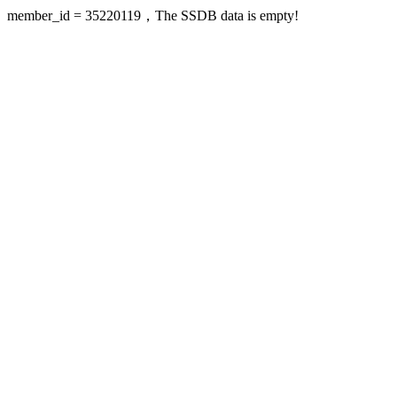
member_id = 35220119，The SSDB data is empty!