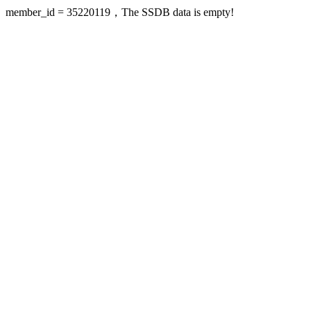
member_id = 35220119，The SSDB data is empty!