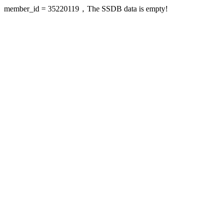
member_id = 35220119，The SSDB data is empty!