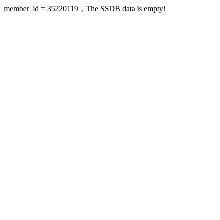
member_id = 35220119，The SSDB data is empty!