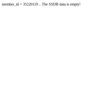
member_id = 35220119，The SSDB data is empty!