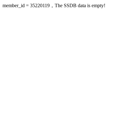
member_id = 35220119，The SSDB data is empty!